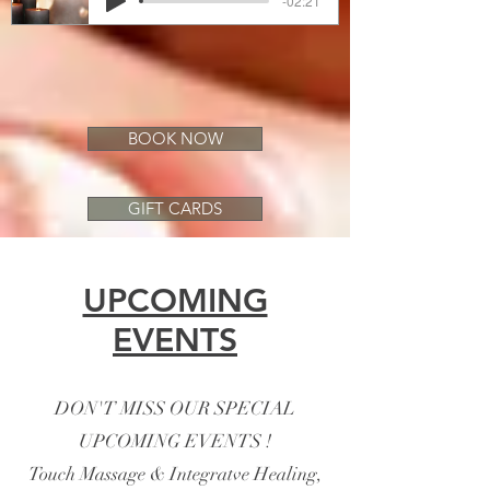
-02:21
BOOK NOW
GIFT CARDS
UPCOMING
EVENTS
DON'T MISS OUR SPECIAL
UPCOMING EVENTS !
Touch Massage & Integratve Healing,