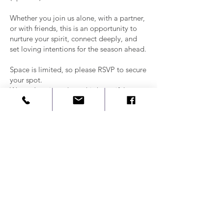
Whether you join us alone, with a partner,
or with friends, this is an opportunity to
nurture your spirit, connect deeply, and
set loving intentions for the season ahead.
Space is limited, so please RSVP to secure
your spot.
We can’t wait to share this beautiful
ceremony with you!
With love,
Claudia
Book us for a
private event