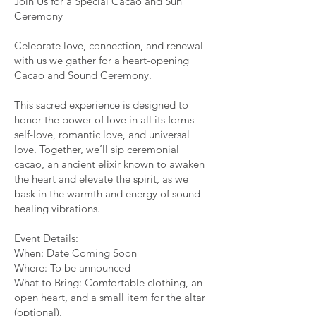
Join Us for a Special Cacao and Sun
Ceremony
Celebrate love, connection, and renewal
with us we gather for a heart-opening
Cacao and Sound Ceremony.
This sacred experience is designed to
honor the power of love in all its forms—
self-love, romantic love, and universal
love. Together, we’ll sip ceremonial
cacao, an ancient elixir known to awaken
the heart and elevate the spirit, as we
bask in the warmth and energy of sound
healing vibrations.
Event Details:
When: Date Coming Soon
Where: To be announced
What to Bring: Comfortable clothing, an
open heart, and a small item for the altar
(optional).