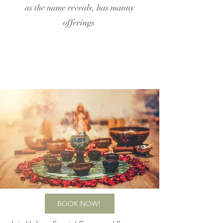
as the name reveals, has manny
offerings
BOOK NOW!