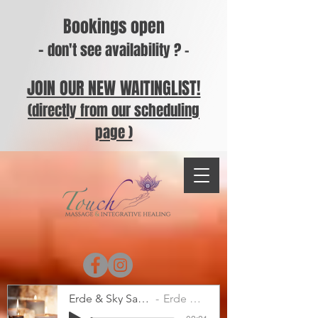
Bookings open
-
don't see availability ? -
JOIN OUR NEW WAITINGLIST!
(directly from our scheduling
page )
Erde & Sky Sample
Erde & Sky