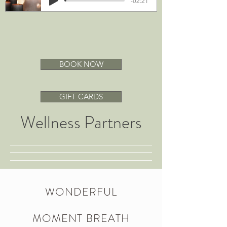
-02:21
BOOK NOW
GIFT CARDS
Wellness Partners
WONDERFUL
MOMENT BREATH