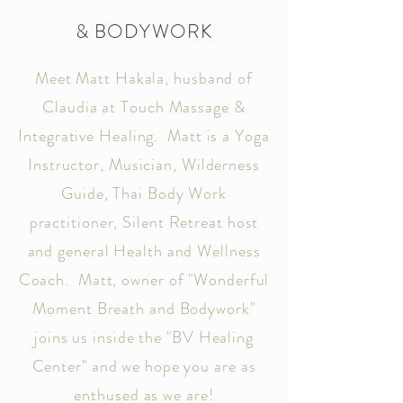
& BODYWORK
Meet Matt Hakala, husband of
Claudia at Touch Massage &
Integrative Healing. Matt is a Yoga
Instructor, Musician, Wilderness
Guide, Thai Body Work
practitioner, Silent Retreat host
and general Health and Wellness
Coach. Matt, owner of "Wonderful
Moment Breath and Bodywork"
joins us inside the "BV Healing
Center" and we hope you are as
enthused as we are!