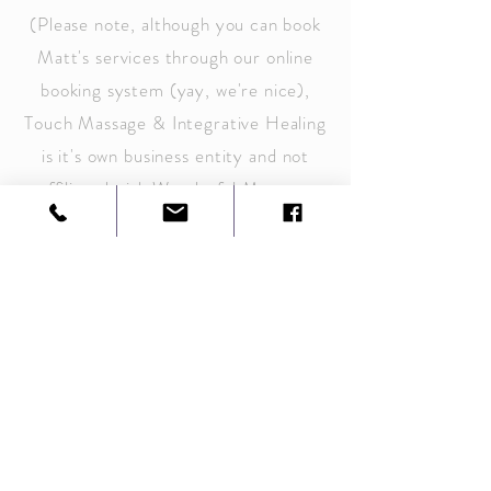
(Please note, although you can book
Matt's services through our online
booking system (yay, we're nice),
Touch Massage & Integrative Healing
is it's own business
entity
and not
affiliated with Wonderful Moment
Breath & Bodywork in any other
way).
For inquiries or to book an
appointment directly
E-Mail