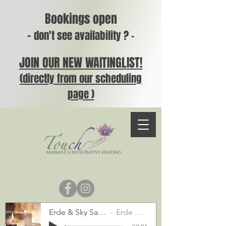
Bookings open
-
don't see availability ? -
JOIN OUR NEW WAITINGLIST!
(directly from our scheduling
page )
Erde & Sky Sample
Erde & Sky